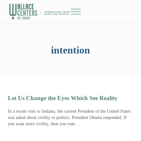
Skip to main content
Skip to header right navigation
Skip to site footer
Menu
The Wallace Centers of Iowa
intention
Let Us Change the Eyes Which See Reality
In a recent visit to Indiana, the current President of the United States
was asked about civility in politics. President Obama responded, If
you want more civility, then you vote …