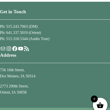
Get in Touch
Ph: 515.243.7063 (DM)
Ph: 641.337.5019 (Orient)
Ph: 515.318.5344 (Audio Tour)
Mail
Instagram
Facebook
YouTube
RSS Feed
Address
756 16th Street,
Des Moines, IA 50314
2773 290th Street,
Orient, IA 50858
0