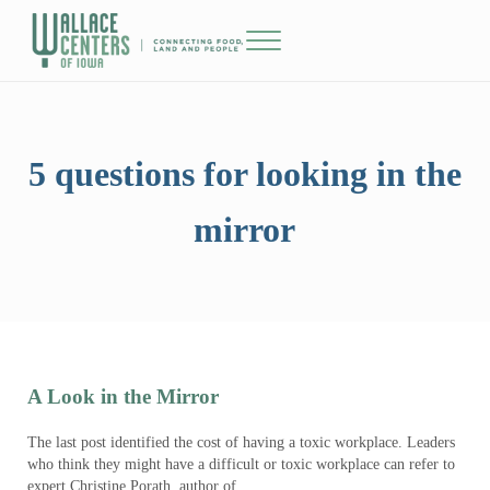
Skip to main content
Skip to header right navigation
Skip to site footer
Menu
The Wallace Centers of Iowa
5 questions for looking in the
mirror
A Look in the Mirror
The last post identified the cost of having a toxic workplace. Leaders
who think they might have a difficult or toxic workplace can refer to
expert Christine Porath, author of …