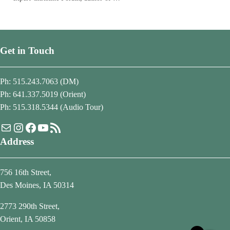
Get in Touch
Ph: 515.243.7063 (DM)
Ph: 641.337.5019 (Orient)
Ph: 515.318.5344 (Audio Tour)
Mail
Instagram
Facebook
YouTube
RSS Feed
Address
756 16th Street,
Des Moines, IA 50314
2773 290th Street,
Orient, IA 50858