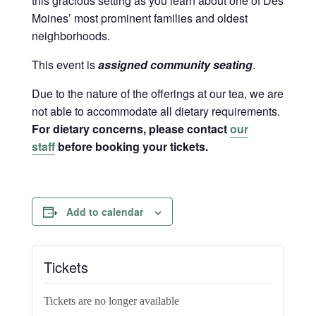
this gracious setting as you learn about one of Des
Moines’ most prominent families and oldest
neighborhoods.
This event is
assigned community seating
.
Due to the nature of the offerings at our tea, we are
not able to accommodate all dietary requirements.
For dietary concerns, please contact
our
staff
before booking your tickets.
Add to calendar
Tickets
Tickets are no longer available