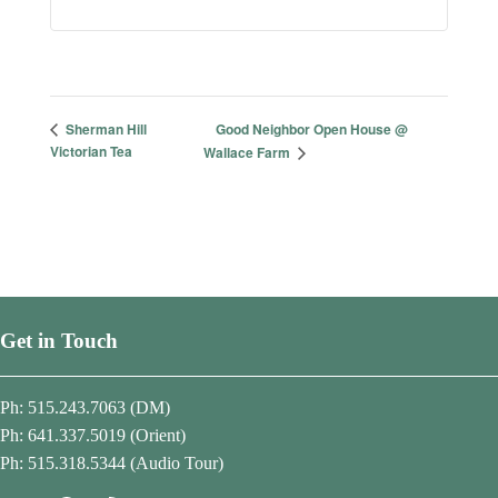
Good Neighbor Open House @
Sherman Hill
Victorian Tea
Wallace Farm
Get in Touch
Ph: 515.243.7063 (DM)
Ph: 641.337.5019 (Orient)
Ph: 515.318.5344 (Audio Tour)