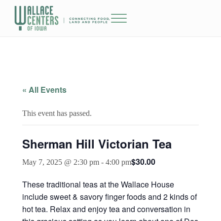
Skip to main content
Skip to header right navigation
Skip to site footer
Menu
The Wallace Centers of Iowa
« All Events
This event has passed.
Sherman Hill Victorian Tea
$30.00
May 7, 2025 @ 2:30 pm
-
4:00 pm
These traditional teas at the Wallace House
include sweet & savory finger foods and 2 kinds of
hot tea. Relax and enjoy tea and conversation in